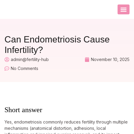
CONTACT US
Can Endometriosis Cause
Infertility?
admin@fertility-hub
November 10, 2025
No Comments
Short answer
Yes, endometriosis commonly reduces fertility through multiple
mechanisms (anatomical distortion, adhesions, local