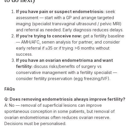
If you have pain or suspect endometriosis:
seek
assessment — start with a GP and arrange targeted
imaging (specialist transvaginal ultrasound / pelvic MRI)
and referral as needed. Early diagnosis reduces delays.
If you’re trying to conceive now:
get a fertility baseline
— AMH/AFC, semen analysis for partner, and consider
early referral if ≥35 or if trying >6 months without
success.
If you have an ovarian endometrioma and want
fertility:
discuss risks/benefits of surgery vs
conservative management with a fertility specialist —
consider fertility preservation (egg freezing/IVF).
FAQs
Q: Does removing endometriosis always improve fertility?
A: No — removal of superficial lesions can improve
spontaneous conception in some patients, but removal of
ovarian endometriomas often reduces ovarian reserve.
Decisions must be personalised.