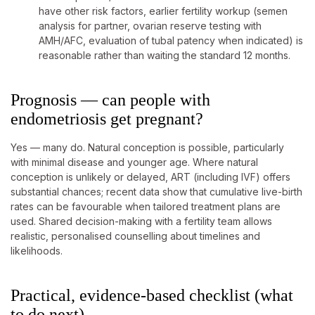
have other risk factors, earlier fertility workup (semen
analysis for partner, ovarian reserve testing with
AMH/AFC, evaluation of tubal patency when indicated) is
reasonable rather than waiting the standard 12 months.
Prognosis — can people with
endometriosis get pregnant?
Yes — many do. Natural conception is possible, particularly
with minimal disease and younger age. Where natural
conception is unlikely or delayed, ART (including IVF) offers
substantial chances; recent data show that cumulative live-birth
rates can be favourable when tailored treatment plans are
used. Shared decision-making with a fertility team allows
realistic, personalised counselling about timelines and
likelihoods.
Practical, evidence-based checklist (what
to do next)