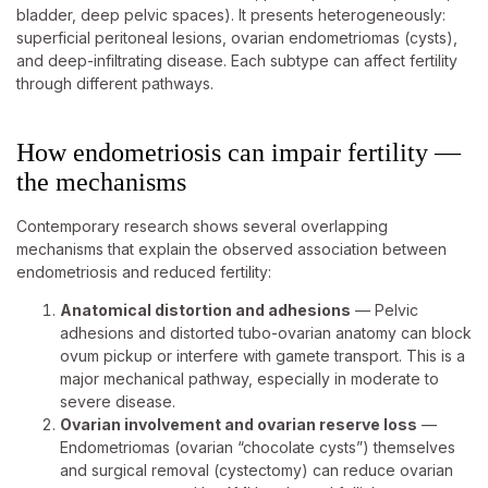
bladder, deep pelvic spaces). It presents heterogeneously:
superficial peritoneal lesions, ovarian endometriomas (cysts),
and deep-infiltrating disease. Each subtype can affect fertility
through different pathways.
How endometriosis can impair fertility —
the mechanisms
Contemporary research shows several overlapping
mechanisms that explain the observed association between
endometriosis and reduced fertility:
Anatomical distortion and adhesions
— Pelvic
adhesions and distorted tubo-ovarian anatomy can block
ovum pickup or interfere with gamete transport. This is a
major mechanical pathway, especially in moderate to
severe disease.
Ovarian involvement and ovarian reserve loss
—
Endometriomas (ovarian “chocolate cysts”) themselves
and surgical removal (cystectomy) can reduce ovarian