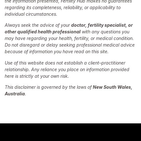
the information presented, Fertility Hub makes no guarantees
regarding its completeness, reliability, or applicability to
individual circumstances.
Always seek the advice of your
doctor, fertility specialist, or
other qualified health professional
with any questions you
may have regarding your health, fertility, or medical condition.
Do not disregard or delay seeking professional medical advice
because of information you have read on this site.
Use of this website does not establish a client–practitioner
relationship. Any reliance you place on information provided
here is strictly at your own risk.
This disclaimer is governed by the laws of
New South Wales,
Australia
.