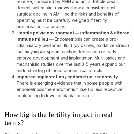
reserve, measured by AMH and antral follicle count.
Recent systematic reviews show a consistent post-
surgical decline in AMH, so the risks and benefits of
operating must be carefully weighed if fertility
preservation is a priority.
Hostile pelvic environment — inflammation & altered
immune milieu
— Endometriosis can create a pro-
inflammatory peritoneal fluid (cytokines, oxidative stress)
that may impair sperm function, fertilisation or early
embryo development and implantation. Multi-omics and
mechanistic studies over the last 3–5 years expand our
understanding of these biochemical effects.
Impaired implantation / endometrial receptivity
—
There is emerging evidence that in some people with
endometriosis the endometrium itself is less receptive,
contributing to lower implantation rates.
How big is the fertility impact in real
terms?