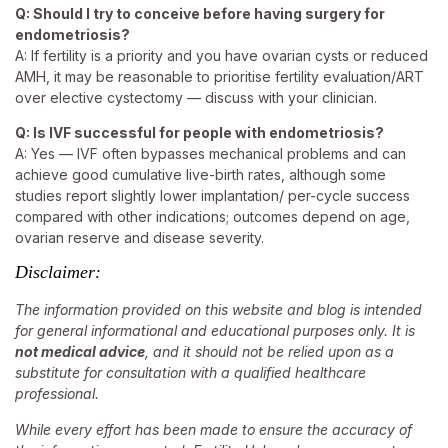
Q: Should I try to conceive before having surgery for
endometriosis?
A: If fertility is a priority and you have ovarian cysts or reduced
AMH, it may be reasonable to prioritise fertility evaluation/ART
over elective cystectomy — discuss with your clinician.
Q: Is IVF successful for people with endometriosis?
A: Yes — IVF often bypasses mechanical problems and can
achieve good cumulative live-birth rates, although some
studies report slightly lower implantation/ per-cycle success
compared with other indications; outcomes depend on age,
ovarian reserve and disease severity.
Disclaimer:
The information provided on this website and blog is intended
for general informational and educational purposes only. It is
not medical advice
, and it should not be relied upon as a
substitute for consultation with a qualified healthcare
professional.
While every effort has been made to ensure the accuracy of