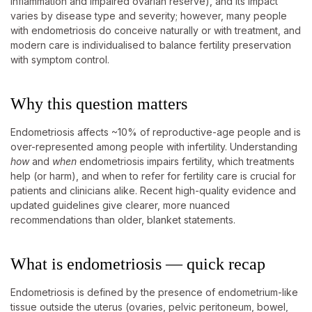
inflammation and impaired ovarian reserve), and its impact
varies by disease type and severity; however, many people
with endometriosis do conceive naturally or with treatment, and
modern care is individualised to balance fertility preservation
with symptom control.
Why this question matters
Endometriosis affects ~10% of reproductive-age people and is
over-represented among people with infertility. Understanding
how
and
when
endometriosis impairs fertility, which treatments
help (or harm), and when to refer for fertility care is crucial for
patients and clinicians alike. Recent high-quality evidence and
updated guidelines give clearer, more nuanced
recommendations than older, blanket statements.
What is endometriosis — quick recap
Endometriosis is defined by the presence of endometrium-like
tissue outside the uterus (ovaries, pelvic peritoneum, bowel,