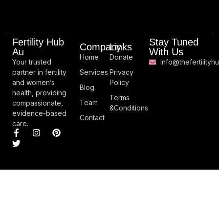
Fertility Hub
Stay Tuned
Company
Links
Au
With Us
Home
Donate
Your trusted
info@thefertilityh
partner in fertility
Services
Privacy
and women’s
Policy
Blog
health, providing
Terms
Team
compassionate,
&Conditions
evidence-based
Contact
care.