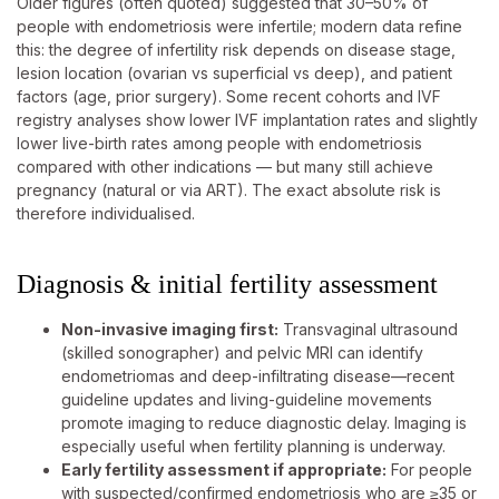
Older figures (often quoted) suggested that 30–50% of
people with endometriosis were infertile; modern data refine
this: the degree of infertility risk depends on disease stage,
lesion location (ovarian vs superficial vs deep), and patient
factors (age, prior surgery). Some recent cohorts and IVF
registry analyses show lower IVF implantation rates and slightly
lower live-birth rates among people with endometriosis
compared with other indications — but many still achieve
pregnancy (natural or via ART). The exact absolute risk is
therefore individualised.
Diagnosis & initial fertility assessment
Non-invasive imaging first:
Transvaginal ultrasound
(skilled sonographer) and pelvic MRI can identify
endometriomas and deep-infiltrating disease—recent
guideline updates and living-guideline movements
promote imaging to reduce diagnostic delay. Imaging is
especially useful when fertility planning is underway.
Early fertility assessment if appropriate:
For people
with suspected/confirmed endometriosis who are ≥35 or